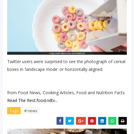
Twitter users were surprised to see the photograph of cereal
boxes in 'landscape mode' or horizontally aligned.
from Food News, Cooking Articles, Food and Nutrition Facts
Read The Rest:food.ndtv...
Tags
# news