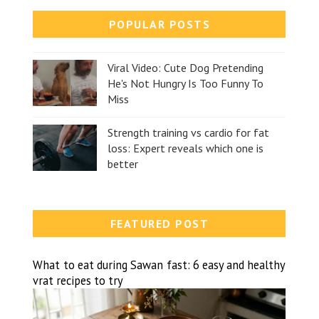
POPULAR POSTS
Viral Video: Cute Dog Pretending
He's Not Hungry Is Too Funny To
Miss
Strength training vs cardio for fat
loss: Expert reveals which one is
better
FEATURED POST
What to eat during Sawan fast: 6 easy and healthy
vrat recipes to try