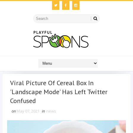
Viral Picture Of Cereal Box In
'Landscape Mode' Has Left Twitter
Confused
on
May 07, 2021
in
news