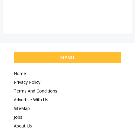
MENU
Home
Privacy Policy
Terms And Conditions
Advertise With Us
SiteMap
Jobs
About Us