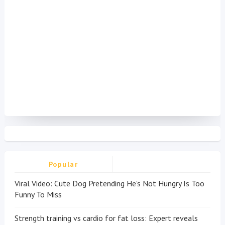
Popular
Viral Video: Cute Dog Pretending He's Not Hungry Is Too
Funny To Miss
Strength training vs cardio for fat loss: Expert reveals