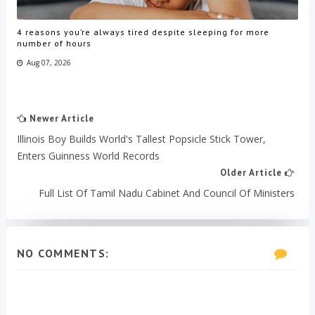
4 reasons you’re always tired despite sleeping for more
number of hours
Aug 07, 2026
Newer Article
Illinois Boy Builds World's Tallest Popsicle Stick Tower,
Enters Guinness World Records
Older Article
Full List Of Tamil Nadu Cabinet And Council Of Ministers
NO COMMENTS: