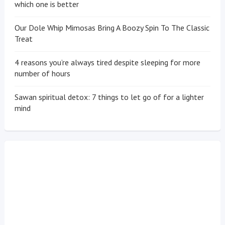
which one is better
Our Dole Whip Mimosas Bring A Boozy Spin To The Classic
Treat
4 reasons you’re always tired despite sleeping for more
number of hours
Sawan spiritual detox: 7 things to let go of for a lighter
mind