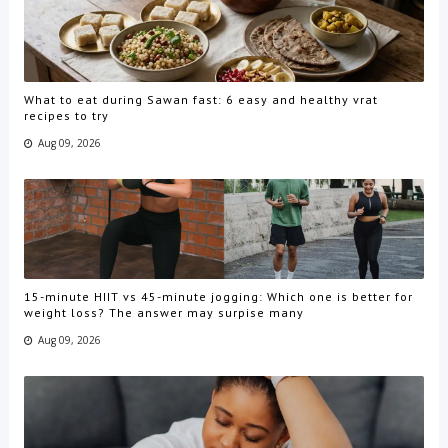
What to eat during Sawan fast: 6 easy and healthy vrat
recipes to try
Aug 09, 2026
15-minute HIIT vs 45-minute jogging: Which one is better for
weight loss? The answer may surpise many
Aug 09, 2026