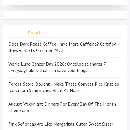
Popular
Does Dark Roast Coffee Have More Caffeine? Certified
Brewer Busts Common Myth
World Lung Cancer Day 2026: Oncologist shares 7
everyday habits that can save your lungs
Forget Store-Bought—Make These Copycat Rice Krispies
Ice Cream Sandwiches Right At Home
August Weeknight Dinners For Every Day Of The Month
Then Some
Pink Señoritas Are Like Margaritas’ Cuter, Sweet Sister