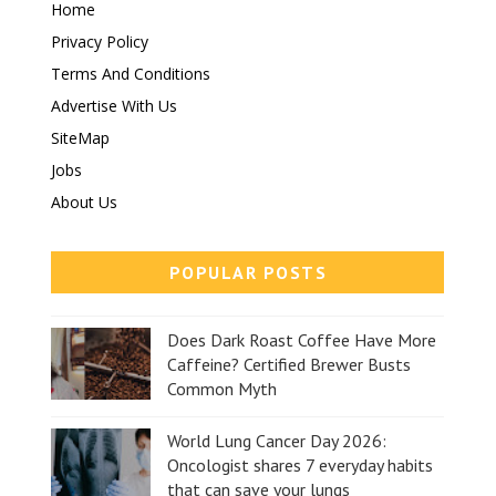
Home
Privacy Policy
Terms And Conditions
Advertise With Us
SiteMap
Jobs
About Us
POPULAR POSTS
Does Dark Roast Coffee Have More
Caffeine? Certified Brewer Busts
Common Myth
World Lung Cancer Day 2026:
Oncologist shares 7 everyday habits
that can save your lungs