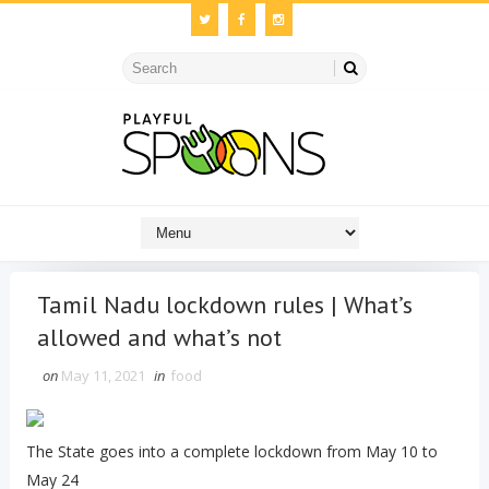
Tamil Nadu lockdown rules | What’s
allowed and what’s not
on
May 11, 2021
in
food
The State goes into a complete lockdown from May 10 to
May 24