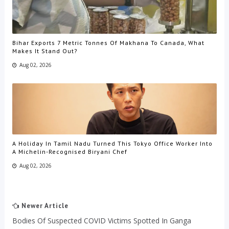
Bihar Exports 7 Metric Tonnes Of Makhana To Canada, What
Makes It Stand Out?
Aug 02, 2026
A Holiday In Tamil Nadu Turned This Tokyo Office Worker Into
A Michelin-Recognised Biryani Chef
Aug 02, 2026
Newer Article
Bodies Of Suspected COVID Victims Spotted In Ganga