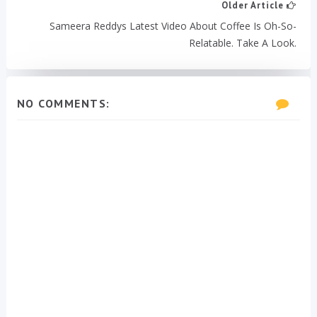
Older Article
Sameera Reddys Latest Video About Coffee Is Oh-So-
Relatable. Take A Look.
NO COMMENTS: