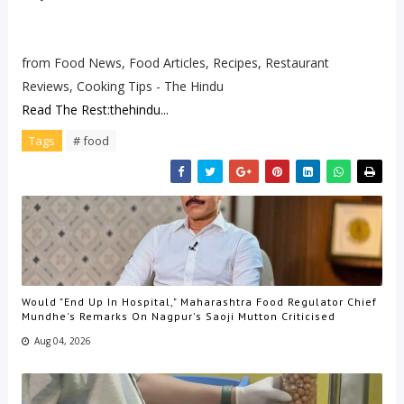
from Food News, Food Articles, Recipes, Restaurant
Reviews, Cooking Tips - The Hindu
Read The Rest:thehindu...
Tags
# food
Would "End Up In Hospital," Maharashtra Food Regulator Chief
Mundhe's Remarks On Nagpur's Saoji Mutton Criticised
Aug 04, 2026