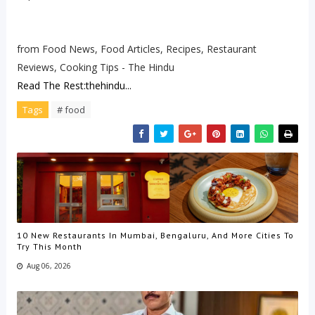
from Food News, Food Articles, Recipes, Restaurant
Reviews, Cooking Tips - The Hindu
Read The Rest:thehindu...
Tags
# food
10 New Restaurants In Mumbai, Bengaluru, And More Cities To
Try This Month
Aug 06, 2026