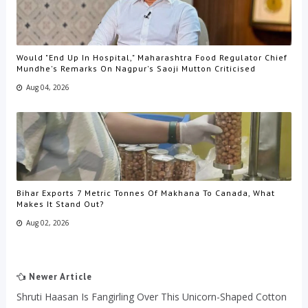
Would "End Up In Hospital," Maharashtra Food Regulator Chief
Mundhe's Remarks On Nagpur's Saoji Mutton Criticised
Aug 04, 2026
Bihar Exports 7 Metric Tonnes Of Makhana To Canada, What
Makes It Stand Out?
Aug 02, 2026
Newer Article
Shruti Haasan Is Fangirling Over This Unicorn-Shaped Cotton