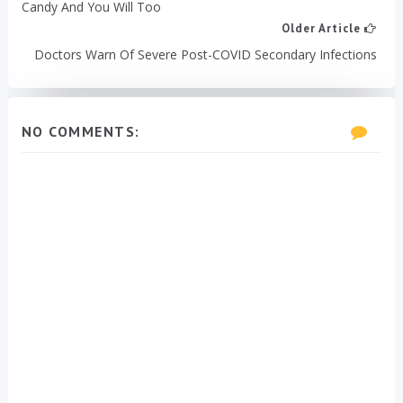
Candy And You Will Too
Older Article
Doctors Warn Of Severe Post-COVID Secondary Infections
NO COMMENTS: