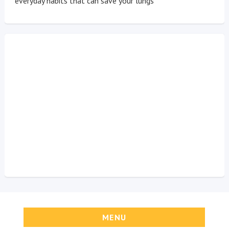
everyday habits that can save your lungs
MENU