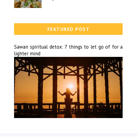
FEATURED POST
Sawan spiritual detox: 7 things to let go of for a
lighter mind