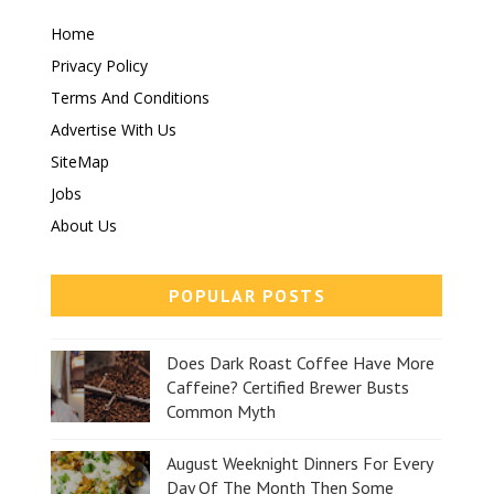
Home
Privacy Policy
Terms And Conditions
Advertise With Us
SiteMap
Jobs
About Us
POPULAR POSTS
Does Dark Roast Coffee Have More
Caffeine? Certified Brewer Busts
Common Myth
August Weeknight Dinners For Every
Day Of The Month Then Some