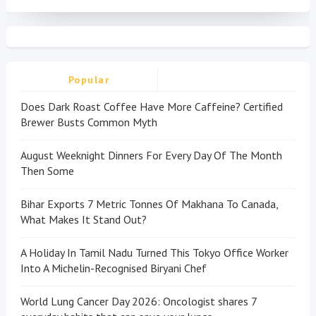
Popular
Does Dark Roast Coffee Have More Caffeine? Certified
Brewer Busts Common Myth
August Weeknight Dinners For Every Day Of The Month
Then Some
Bihar Exports 7 Metric Tonnes Of Makhana To Canada,
What Makes It Stand Out?
A Holiday In Tamil Nadu Turned This Tokyo Office Worker
Into A Michelin-Recognised Biryani Chef
World Lung Cancer Day 2026: Oncologist shares 7