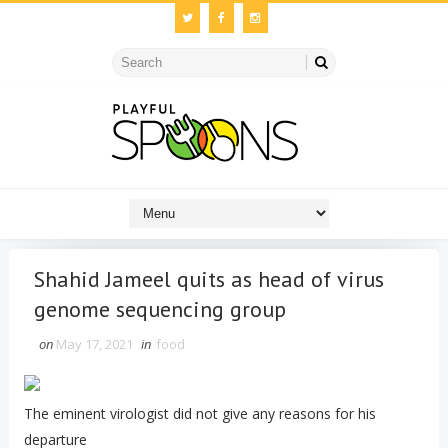
Shahid Jameel quits as head of virus
genome sequencing group
on
May 17, 2021
in
food
The eminent virologist did not give any reasons for his
departure