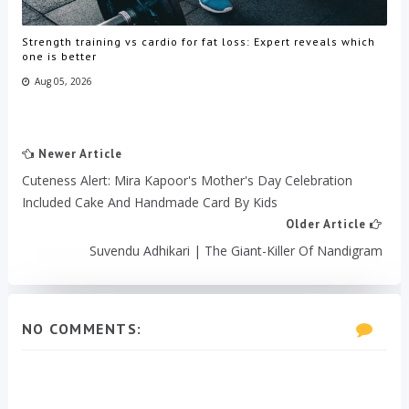
Strength training vs cardio for fat loss: Expert reveals which
one is better
Aug 05, 2026
Newer Article
Cuteness Alert: Mira Kapoor's Mother's Day Celebration
Included Cake And Handmade Card By Kids
Older Article
Suvendu Adhikari | The Giant-Killer Of Nandigram
NO COMMENTS: