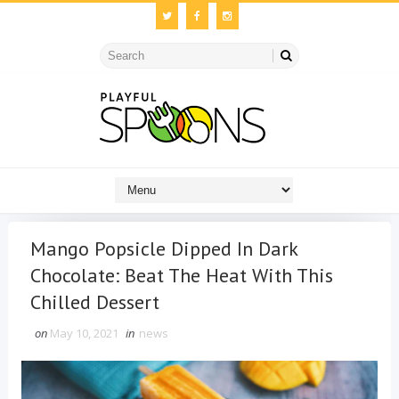
Mango Popsicle Dipped In Dark
Chocolate: Beat The Heat With This
Chilled Dessert
on
May 10, 2021
in
news