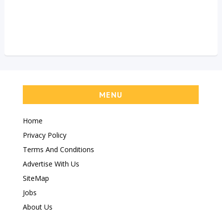
MENU
Home
Privacy Policy
Terms And Conditions
Advertise With Us
SiteMap
Jobs
About Us