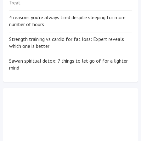
Treat
4 reasons you’re always tired despite sleeping for more
number of hours
Strength training vs cardio for fat loss: Expert reveals
which one is better
Sawan spiritual detox: 7 things to let go of for a lighter
mind