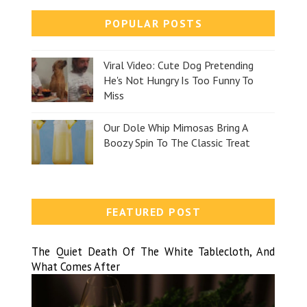
POPULAR POSTS
Viral Video: Cute Dog Pretending
He's Not Hungry Is Too Funny To
Miss
Our Dole Whip Mimosas Bring A
Boozy Spin To The Classic Treat
FEATURED POST
The Quiet Death Of The White Tablecloth, And
What Comes After