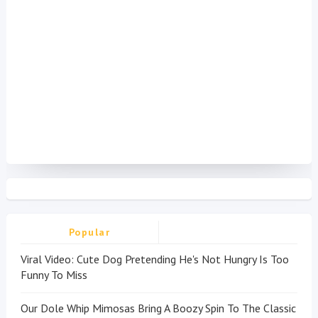
Popular
Viral Video: Cute Dog Pretending He's Not Hungry Is Too
Funny To Miss
Our Dole Whip Mimosas Bring A Boozy Spin To The Classic