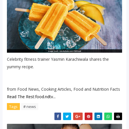
Celebrity fitness trainer Yasmin Karachiwala shares the
yummy recipe.
from Food News, Cooking Articles, Food and Nutrition Facts
Read The Rest:food.ndtv...
Tags
# news