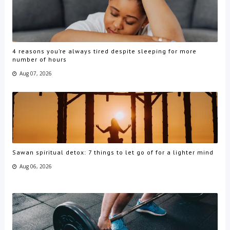
4 reasons you’re always tired despite sleeping for more
number of hours
Aug 07, 2026
Sawan spiritual detox: 7 things to let go of for a lighter mind
Aug 06, 2026