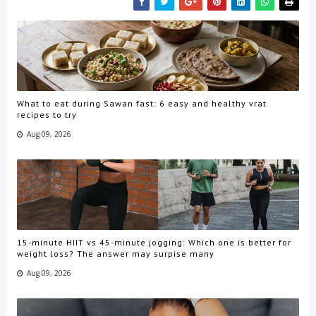
What to eat during Sawan fast: 6 easy and healthy vrat
recipes to try
Aug 09, 2026
15-minute HIIT vs 45-minute jogging: Which one is better for
weight loss? The answer may surpise many
Aug 09, 2026