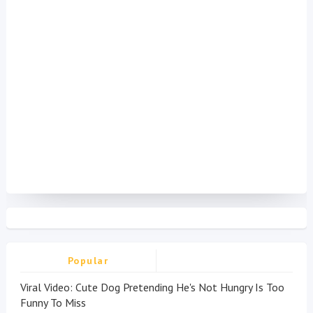
Popular
Viral Video: Cute Dog Pretending He's Not Hungry Is Too
Funny To Miss