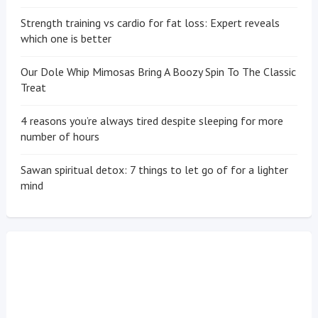
Strength training vs cardio for fat loss: Expert reveals
which one is better
Our Dole Whip Mimosas Bring A Boozy Spin To The Classic
Treat
4 reasons you’re always tired despite sleeping for more
number of hours
Sawan spiritual detox: 7 things to let go of for a lighter
mind