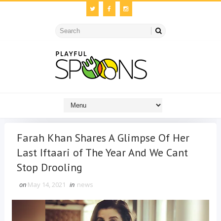
Farah Khan Shares A Glimpse Of Her
Last Iftaari of The Year And We Cant
Stop Drooling
on
May 14, 2021
in
news