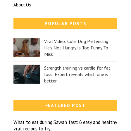
About Us
POPULAR POSTS
Viral Video: Cute Dog Pretending
He's Not Hungry Is Too Funny To
Miss
Strength training vs cardio for fat
loss: Expert reveals which one is
better
FEATURED POST
What to eat during Sawan fast: 6 easy and healthy
vrat recipes to try