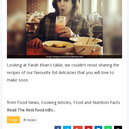
Looking at Farah Khan's table, we couldn't resist sharing the
recipes of our favourite Eid delicacies that you will love to
make soon.
from Food News, Cooking Articles, Food and Nutrition Facts
Read The Rest:food.ndtv...
Tags
# news