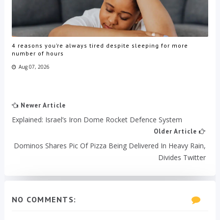
4 reasons you’re always tired despite sleeping for more
number of hours
Aug 07, 2026
Newer Article
Explained: Israel’s Iron Dome Rocket Defence System
Older Article
Dominos Shares Pic Of Pizza Being Delivered In Heavy Rain,
Divides Twitter
NO COMMENTS: