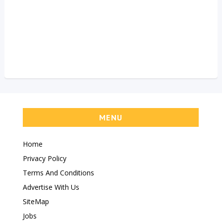
MENU
Home
Privacy Policy
Terms And Conditions
Advertise With Us
SiteMap
Jobs