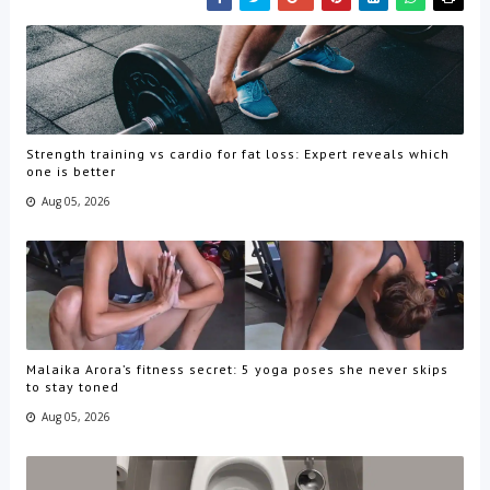
Strength training vs cardio for fat loss: Expert reveals which
one is better
Aug 05, 2026
Malaika Arora’s fitness secret: 5 yoga poses she never skips
to stay toned
Aug 05, 2026