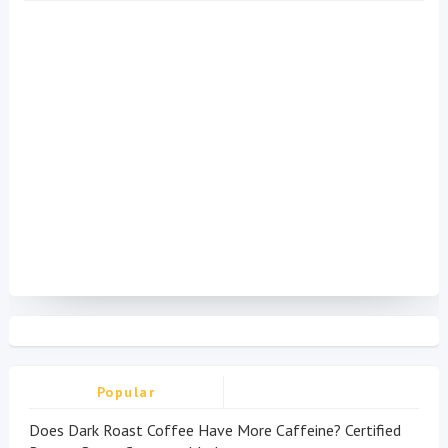
Popular
Does Dark Roast Coffee Have More Caffeine? Certified