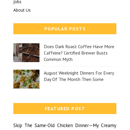
Jobs
About Us
POPULAR POSTS
Does Dark Roast Coffee Have More
Caffeine? Certified Brewer Busts
Common Myth
August Weeknight Dinners For Every
Day Of The Month Then Some
FEATURED POST
Skip The Same-Old Chicken Dinner—My Creamy