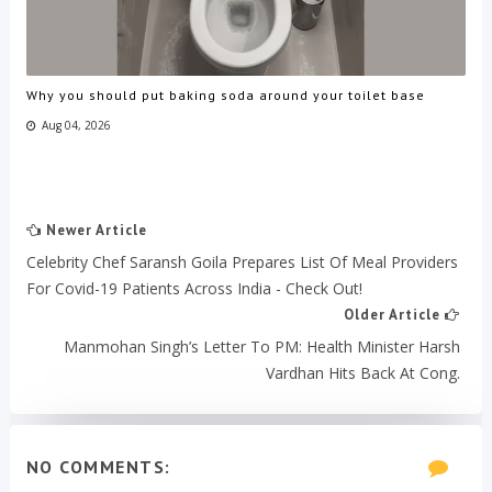
Why you should put baking soda around your toilet base
Aug 04, 2026
Newer Article
Celebrity Chef Saransh Goila Prepares List Of Meal Providers
For Covid-19 Patients Across India - Check Out!
Older Article
Manmohan Singh’s Letter To PM: Health Minister Harsh
Vardhan Hits Back At Cong.
NO COMMENTS: