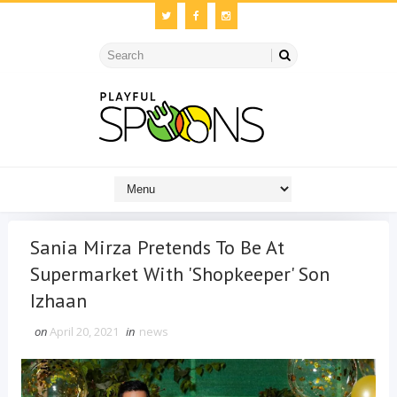
Sania Mirza Pretends To Be At
Supermarket With 'Shopkeeper' Son
Izhaan
on
April 20, 2021
in
news