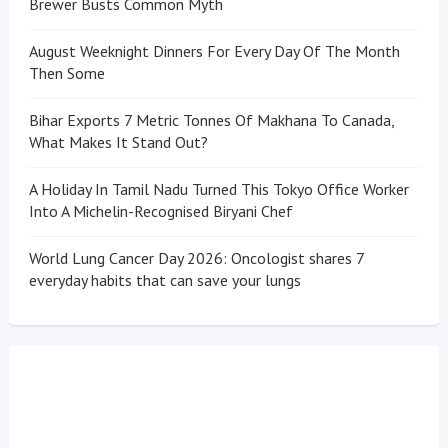
Brewer Busts Common Myth
August Weeknight Dinners For Every Day Of The Month
Then Some
Bihar Exports 7 Metric Tonnes Of Makhana To Canada,
What Makes It Stand Out?
A Holiday In Tamil Nadu Turned This Tokyo Office Worker
Into A Michelin-Recognised Biryani Chef
World Lung Cancer Day 2026: Oncologist shares 7
everyday habits that can save your lungs