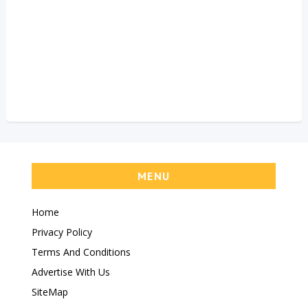
MENU
Home
Privacy Policy
Terms And Conditions
Advertise With Us
SiteMap