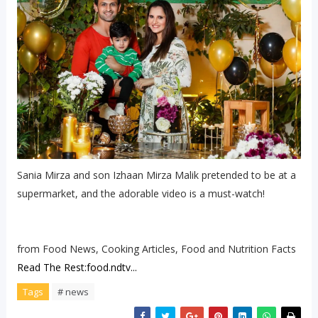
Sania Mirza and son Izhaan Mirza Malik pretended to be at a
supermarket, and the adorable video is a must-watch!
from Food News, Cooking Articles, Food and Nutrition Facts
Read The Rest:food.ndtv...
Tags
# news