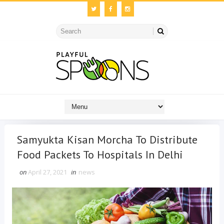
Samyukta Kisan Morcha To Distribute
Food Packets To Hospitals In Delhi
on
April 27, 2021
in
news