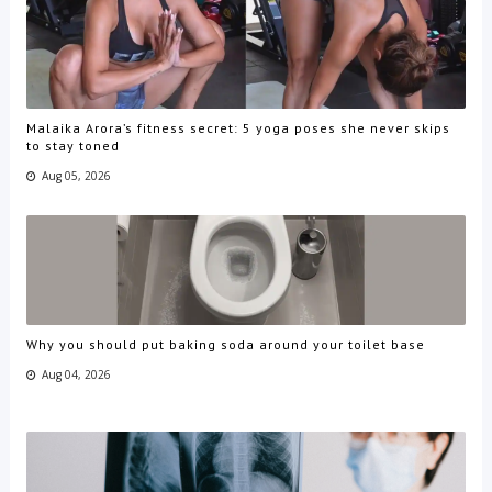
Malaika Arora’s fitness secret: 5 yoga poses she never skips
to stay toned
Aug 05, 2026
Why you should put baking soda around your toilet base
Aug 04, 2026