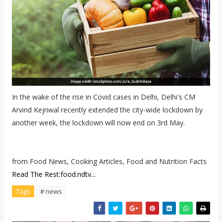
In the wake of the rise in Covid cases in Delhi, Delhi's CM
Arvind Kejriwal recently extended the city-wide lockdown by
another week, the lockdown will now end on 3rd May.
from Food News, Cooking Articles, Food and Nutrition Facts
Read The Rest:food.ndtv...
Tags
# news