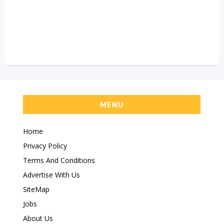
MENU
Home
Privacy Policy
Terms And Conditions
Advertise With Us
SiteMap
Jobs
About Us