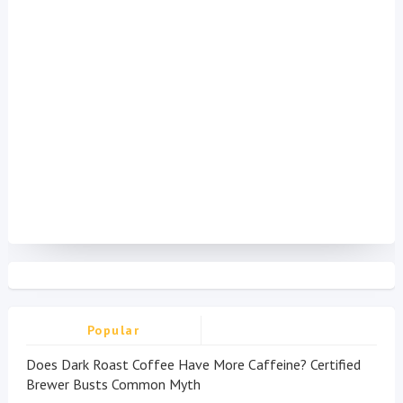
Popular
Does Dark Roast Coffee Have More Caffeine? Certified
Brewer Busts Common Myth