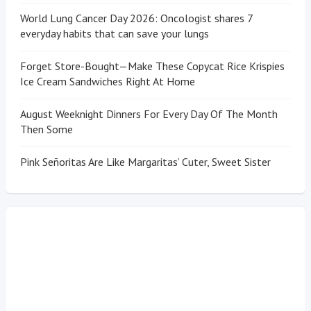
World Lung Cancer Day 2026: Oncologist shares 7
everyday habits that can save your lungs
Forget Store-Bought—Make These Copycat Rice Krispies
Ice Cream Sandwiches Right At Home
August Weeknight Dinners For Every Day Of The Month
Then Some
Pink Señoritas Are Like Margaritas’ Cuter, Sweet Sister