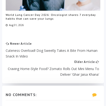
World Lung Cancer Day 2026: Oncologist shares 7 everyday
habits that can save your lungs
Aug 01, 2026
Newer Article
Cuteness Overload! Dog Sweetly Takes A Bite From Human
Snack In Video
Older Article
Craving Home-Style Food? Zomato Rolls Out Mini Menu To
Deliver 'Ghar Jaisa Khana'
NO COMMENTS: