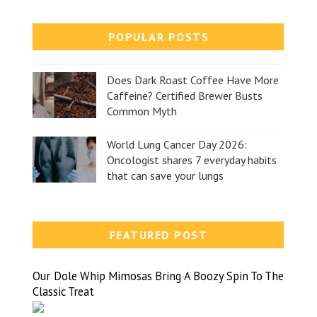
POPULAR POSTS
Does Dark Roast Coffee Have More
Caffeine? Certified Brewer Busts
Common Myth
World Lung Cancer Day 2026:
Oncologist shares 7 everyday habits
that can save your lungs
FEATURED POST
Our Dole Whip Mimosas Bring A Boozy Spin To The
Classic Treat