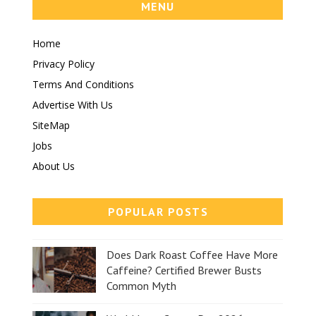
MENU
Home
Privacy Policy
Terms And Conditions
Advertise With Us
SiteMap
Jobs
About Us
POPULAR POSTS
Does Dark Roast Coffee Have More
Caffeine? Certified Brewer Busts
Common Myth