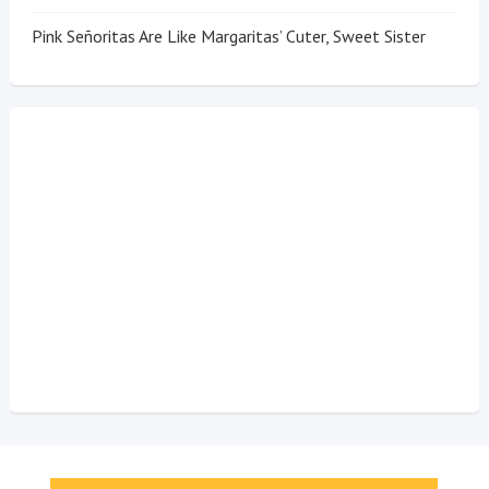
Pink Señoritas Are Like Margaritas’ Cuter, Sweet Sister