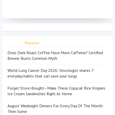
Popular
Does Dark Roast Coffee Have More Caffeine? Certified
Brewer Busts Common Myth
World Lung Cancer Day 2026: Oncologist shares 7
everyday habits that can save your lungs
Forget Store-Bought—Make These Copycat Rice Krispies
Ice Cream Sandwiches Right At Home
August Weeknight Dinners For Every Day Of The Month
Then Some