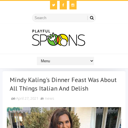
Mindy Kaling's Dinner Feast Was About
All Things Italian And Delish
on
April 27, 2021
in
news