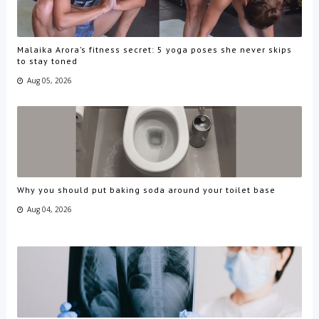
Malaika Arora’s fitness secret: 5 yoga poses she never skips
to stay toned
Aug 05, 2026
Why you should put baking soda around your toilet base
Aug 04, 2026