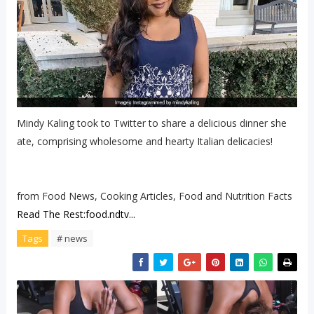
Mindy Kaling took to Twitter to share a delicious dinner she
ate, comprising wholesome and hearty Italian delicacies!
from Food News, Cooking Articles, Food and Nutrition Facts
Read The Rest:food.ndtv...
Tags
# news