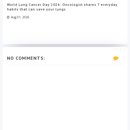
World Lung Cancer Day 2026: Oncologist shares 7 everyday
habits that can save your lungs
Aug 01, 2026
NO COMMENTS: