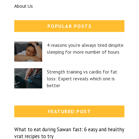
About Us
POPULAR POSTS
4 reasons you’re always tired despite
sleeping for more number of hours
Strength training vs cardio for fat
loss: Expert reveals which one is
better
FEATURED POST
What to eat during Sawan fast: 6 easy and healthy
vrat recipes to try