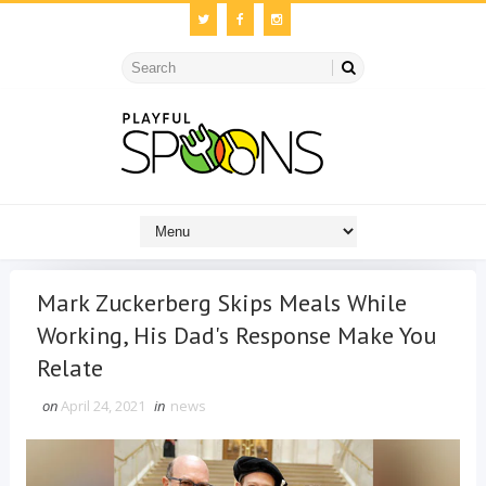
Mark Zuckerberg Skips Meals While
Working, His Dad's Response Make You
Relate
on
April 24, 2021
in
news