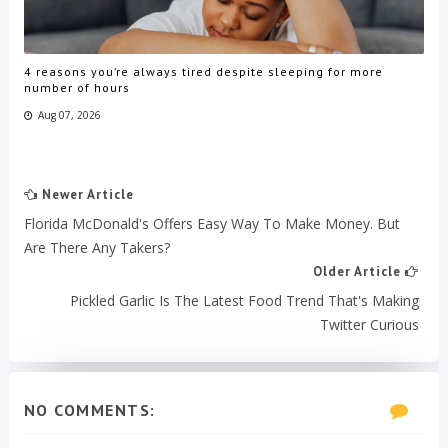
4 reasons you’re always tired despite sleeping for more
number of hours
Aug 07, 2026
Newer Article
Florida McDonald's Offers Easy Way To Make Money. But
Are There Any Takers?
Older Article
Pickled Garlic Is The Latest Food Trend That's Making
Twitter Curious
NO COMMENTS: