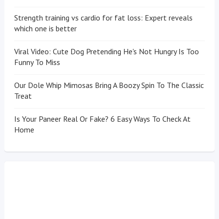
Strength training vs cardio for fat loss: Expert reveals
which one is better
Viral Video: Cute Dog Pretending He's Not Hungry Is Too
Funny To Miss
Our Dole Whip Mimosas Bring A Boozy Spin To The Classic
Treat
Is Your Paneer Real Or Fake? 6 Easy Ways To Check At
Home