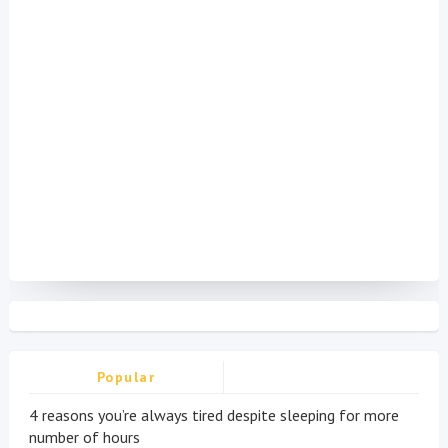
Popular
4 reasons you’re always tired despite sleeping for more
number of hours