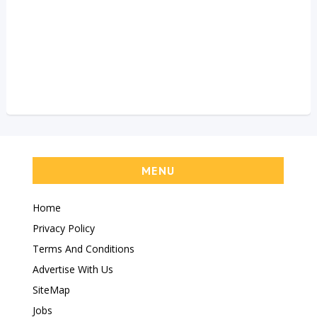
MENU
Home
Privacy Policy
Terms And Conditions
Advertise With Us
SiteMap
Jobs