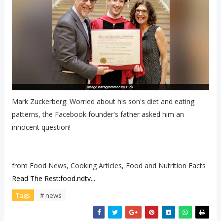
Mark Zuckerberg: Worried about his son's diet and eating
patterns, the Facebook founder's father asked him an
innocent question!
from Food News, Cooking Articles, Food and Nutrition Facts
Read The Rest:food.ndtv...
Tags
# news