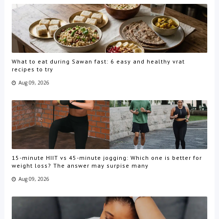
What to eat during Sawan fast: 6 easy and healthy vrat
recipes to try
Aug 09, 2026
15-minute HIIT vs 45-minute jogging: Which one is better for
weight loss? The answer may surpise many
Aug 09, 2026