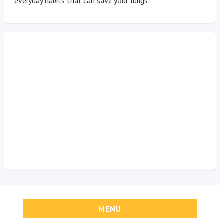
everyday habits that can save your lungs
MENU