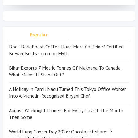
Popular
Does Dark Roast Coffee Have More Caffeine? Certified
Brewer Busts Common Myth
Bihar Exports 7 Metric Tonnes Of Makhana To Canada,
What Makes It Stand Out?
A Holiday In Tamil Nadu Turned This Tokyo Office Worker
Into A Michelin-Recognised Biryani Chef
August Weeknight Dinners For Every Day Of The Month
Then Some
World Lung Cancer Day 2026: Oncologist shares 7