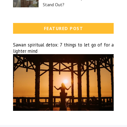
Stand Out?
FEATURED POST
Sawan spiritual detox: 7 things to let go of for a
lighter mind