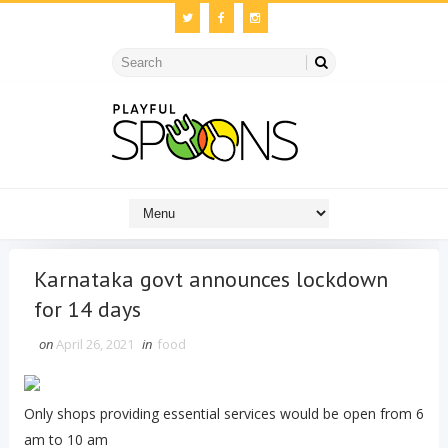
Karnataka govt announces lockdown
for 14 days
on
April 26, 2021
in
food
Only shops providing essential services would be open from 6
am to 10 am