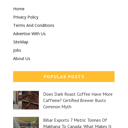
Home
Privacy Policy
Terms And Conditions
Advertise With Us
SiteMap
Jobs
About Us
POPULAR POSTS
Does Dark Roast Coffee Have More
Caffeine? Certified Brewer Busts
Common Myth
Bihar Exports 7 Metric Tonnes Of
Makhana To Canada, What Makes It