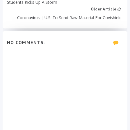
Students Kicks Up A Storm
Older Article
Coronavirus | U.S. To Send Raw Material For Covishield
NO COMMENTS: