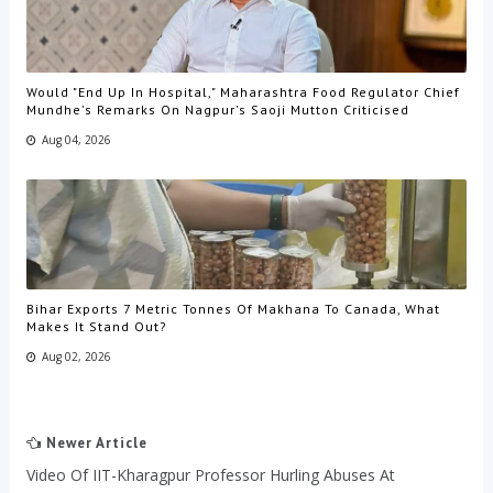
Would "End Up In Hospital," Maharashtra Food Regulator Chief
Mundhe's Remarks On Nagpur's Saoji Mutton Criticised
Aug 04, 2026
Bihar Exports 7 Metric Tonnes Of Makhana To Canada, What
Makes It Stand Out?
Aug 02, 2026
Newer Article
Video Of IIT-Kharagpur Professor Hurling Abuses At