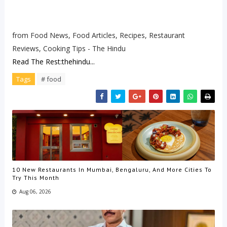
from Food News, Food Articles, Recipes, Restaurant
Reviews, Cooking Tips - The Hindu
Read The Rest:thehindu...
Tags
# food
10 New Restaurants In Mumbai, Bengaluru, And More Cities To
Try This Month
Aug 06, 2026