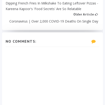
Dipping French Fries In Milkshake To Eating Leftover Pizzas -
Kareena Kapoor's 'Food Secrets' Are So Relatable
Older Article
Coronavirus | Over 2,000 COVID-19 Deaths On Single Day
NO COMMENTS: