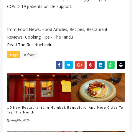
COVID-19 patients on life support.
from Food News, Food Articles, Recipes, Restaurant
Reviews, Cooking Tips - The Hindu
Read The Rest:thehindu...
Tags
# food
10 New Restaurants In Mumbai, Bengaluru, And More Cities To
Try This Month
Aug 06, 2026