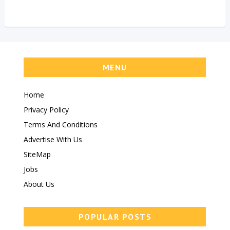
MENU
Home
Privacy Policy
Terms And Conditions
Advertise With Us
SiteMap
Jobs
About Us
POPULAR POSTS