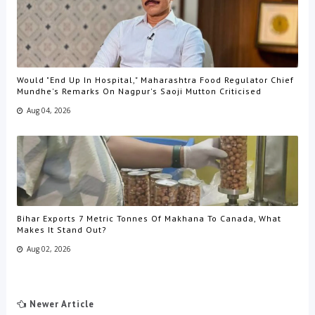
Would "End Up In Hospital," Maharashtra Food Regulator Chief
Mundhe's Remarks On Nagpur's Saoji Mutton Criticised
Aug 04, 2026
Bihar Exports 7 Metric Tonnes Of Makhana To Canada, What
Makes It Stand Out?
Aug 02, 2026
Newer Article