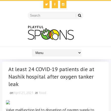
At least 24 COVID-19 patients die at
Nashik hospital after oxygen tanker
leak
on
April 21, 2021
in
food
Valve malfunction led to disruption of oxygen supply to