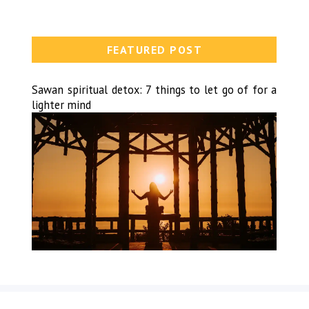
FEATURED POST
Sawan spiritual detox: 7 things to let go of for a
lighter mind